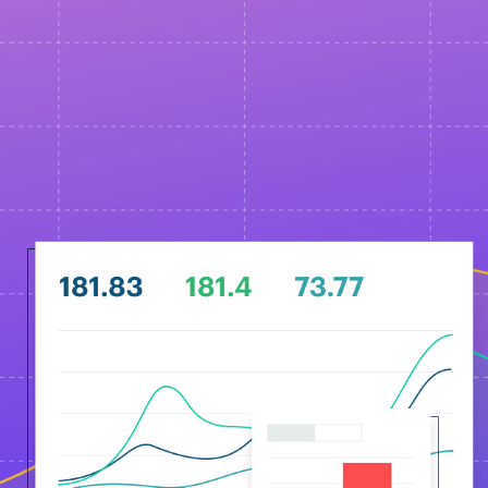
18:00 WEST UTC+1 Lisbon, London
20:00 UTC+3 Kyiv
Email sign up