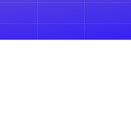
Sign up
To get access to a recording
Email *