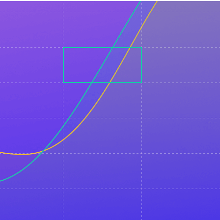
You will learn how you can
create personalized video
content at scale in 75
languages using Elai.io and
use it in your email
campaigns.