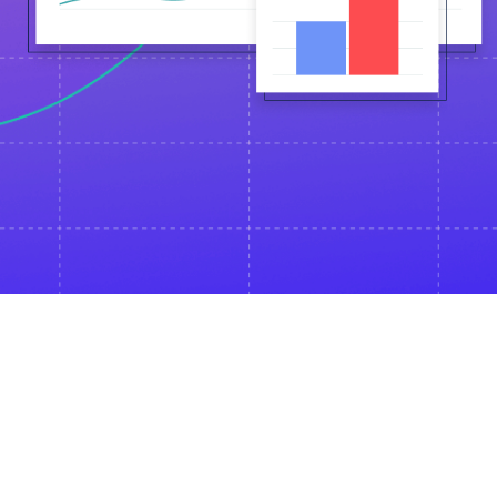
Event is for