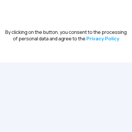
Register
By clicking on the button, you consent to the processing
of personal data and agree to the
Privacy Policy
Certificate of completion
For all participants after the event