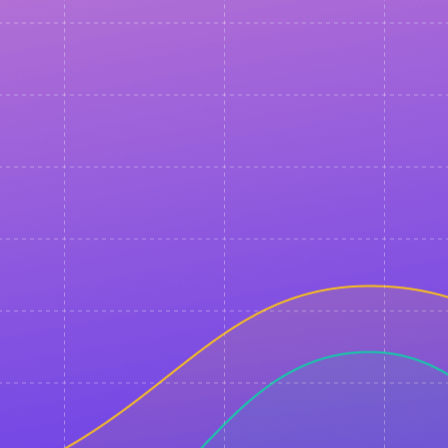
Any questions left?
Just ask!
events@sendpulse.com