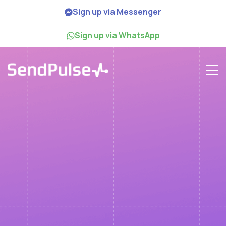
Sign up via Messenger
Sign up via WhatsApp
Webinar
How to Boost Email
Marketing with
Generative AI Videos
June 14th
1:00 p.m. EST US & Canada