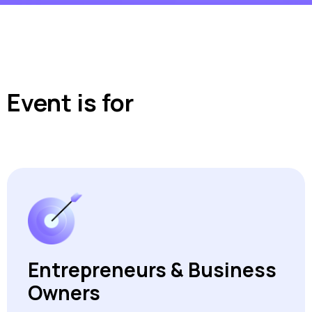
Event is for
Entrepreneurs & Business
Owners