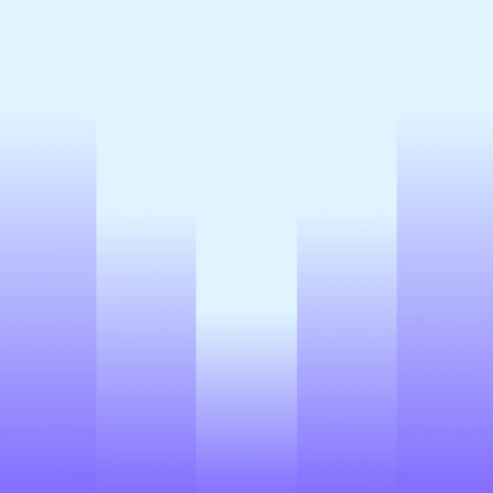
Book demo