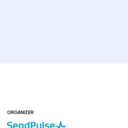
learning sector, managing client databases, conducting
calls, and supporting students throughout their learning
journey.
ORGANIZER