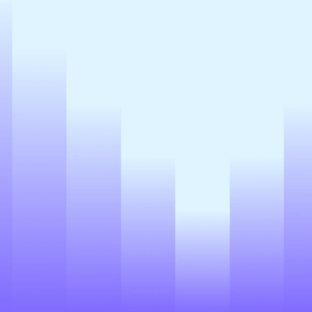
Register
*By clicking on the button, you consent to the
processing of personal data and agree to the
Privacy Policy