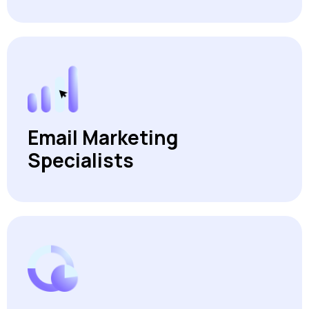
Email Marketing
Specialists