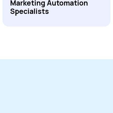
Marketing Automation
Specialists
On the agenda