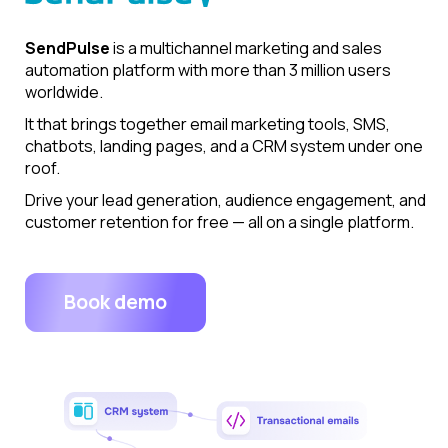
SendPulse
is a multichannel marketing and sales
automation platform with more than 3 million users
worldwide.
It that brings together email marketing tools, SMS,
chatbots, landing pages, and a CRM system under one
roof.
Drive your lead generation, audience engagement, and
customer retention for free — all on a single platform.
Book demo