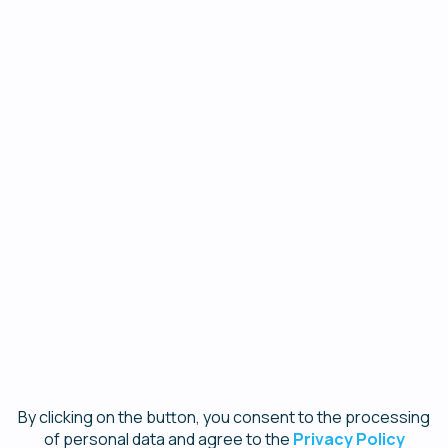
Contact list size
×
1 - 500
I'd like to be contacted to explore more about
SendPulse
I wouldn't like to be contacted
I confirm that my name is spelled correctly in order
to receive the webinar attendance certificate *
Register
By clicking on the button, you consent to the processing
of personal data and agree to the
Privacy Policy