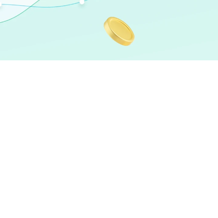
Speaker