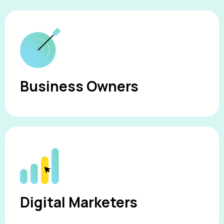
Business Owners
Digital Marketers