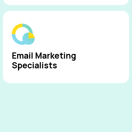
Email Marketing
Specialists