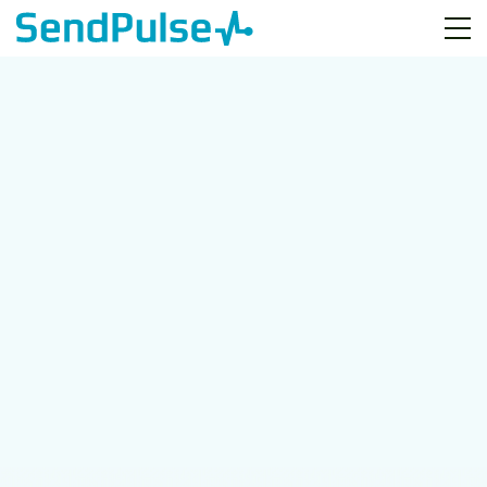
Free Webinar
How to Grow a Contact
List for Small Businesses
January 15th
15:00 GMT Lisbon, London
17:00 GMT+2 Kyiv