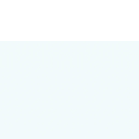
Any questions left?
Just ask!