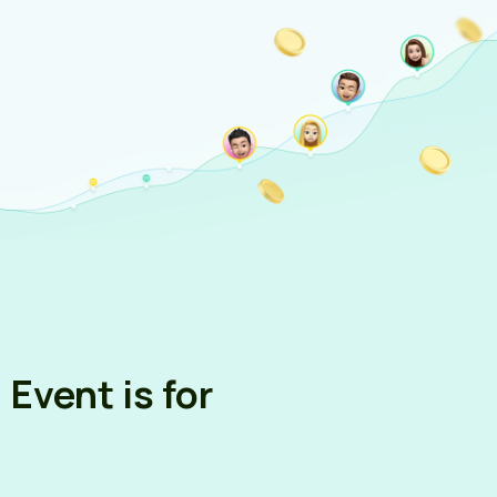
Sign up via Email
Event is for