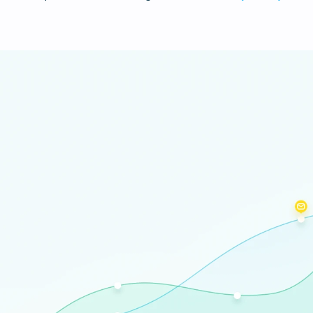
Certificate of attendance
For all participants after the event
Register