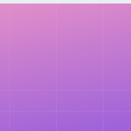
Thank you for
registering!