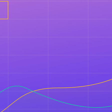
You will receive a confirmation email shortly.
If you would like to receive further event updates an
about the start of the live broadcast, please opt-in
messenger convenient for you.
Messenger