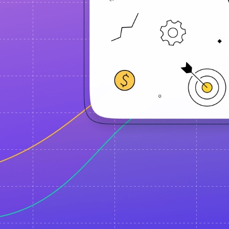
d notifications
 using the